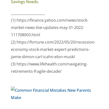
Savings Needs
.
____________________
(1) https://finance.yahoo.com/news/stock-
market-news-live-updates-may-31-2022-
111708003.html
(2) https://fortune.com/2022/05/20/recession-
economy-stock-market-expert-predictions-
jamie-dimon-carl-icahn-elon-musk/
(3) https://www.lifehealth.com/navigating-
retirements-fragile-decade/