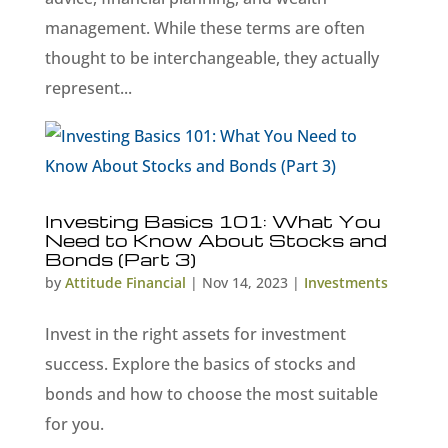
management. While these terms are often
thought to be interchangeable, they actually
represent...
Investing Basics 101: What You
Need to Know About Stocks and
Bonds (Part 3)
by
Attitude Financial
|
Nov 14, 2023
|
Investments
Invest in the right assets for investment
success. Explore the basics of stocks and
bonds and how to choose the most suitable
for you.