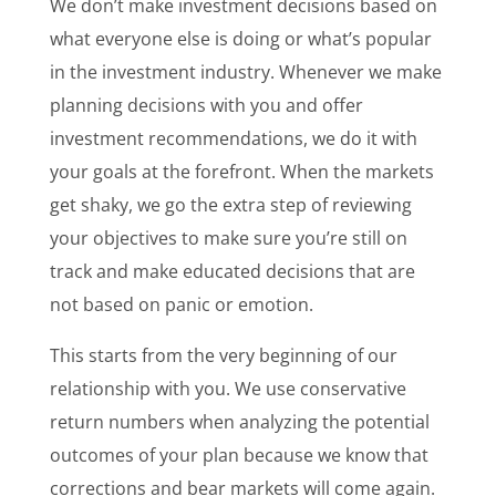
We don’t make investment decisions based on
what everyone else is doing or what’s popular
in the investment industry. Whenever we make
planning decisions with you and offer
investment recommendations, we do it with
your goals at the forefront. When the markets
get shaky, we go the extra step of reviewing
your objectives to make sure you’re still on
track and make educated decisions that are
not based on panic or emotion.
This starts from the very beginning of our
relationship with you. We use conservative
return numbers when analyzing the potential
outcomes of your plan because we know that
corrections and bear markets will come again.