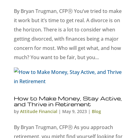
By Bryan Trugman, CFPⓇ You’ve tried to make
it work but it’s time to get real. A divorce is on
the horizon. There is a lot to consider when
getting divorced, with finances being a major
concern for most. Who will get what, and how
much? You want to be fair, but you...
How to Make Money, Stay Active,
and Thrive in Retirement
by
Attitude Financial
|
May 9, 2023
|
Blog
By Bryan Trugman, CFPⓇ As you approach
retirement, you might find yourself looking for