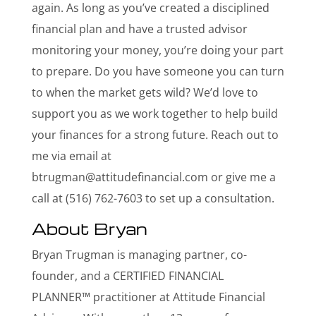
again. As long as you’ve created a disciplined
financial plan and have a trusted advisor
monitoring your money, you’re doing your part
to prepare. Do you have someone you can turn
to when the market gets wild? We’d love to
support you as we work together to help build
your finances for a strong future. Reach out to
me via email at
btrugman@attitudefinancial.com
or give me a
call at (516) 762-7603 to set up a consultation.
About Bryan
Bryan Trugman is managing partner, co-
founder, and a CERTIFIED FINANCIAL
PLANNER™ practitioner at Attitude Financial