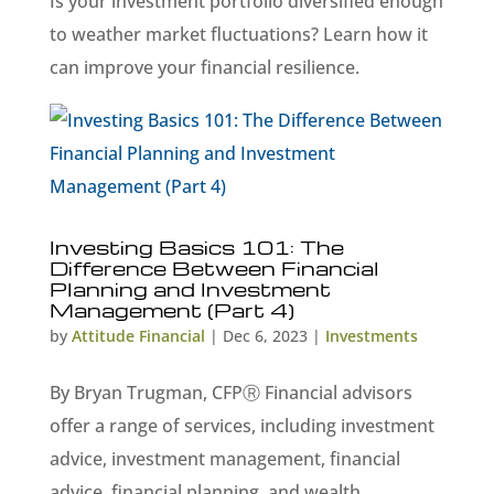
Is your investment portfolio diversified enough
to weather market fluctuations? Learn how it
can improve your financial resilience.
Investing Basics 101: The
Difference Between Financial
Planning and Investment
Management (Part 4)
by
Attitude Financial
|
Dec 6, 2023
|
Investments
By Bryan Trugman, CFPⓇ Financial advisors
offer a range of services, including investment
advice, investment management, financial
advice, financial planning, and wealth