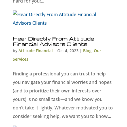
hard for you!...
Hear Directly From Attitude
Financial Advisors Clients
by
Attitude Financial
|
Oct 4, 2023
|
Blog
,
Our
Services
Finding a professional you can trust to help
you navigate your financial worries and hopes
(and to prioritize their own interests over
yours) is no small task—and we know you
don’t take it lightly. Whatever motivated you to
consider seeking help, we want you to know...