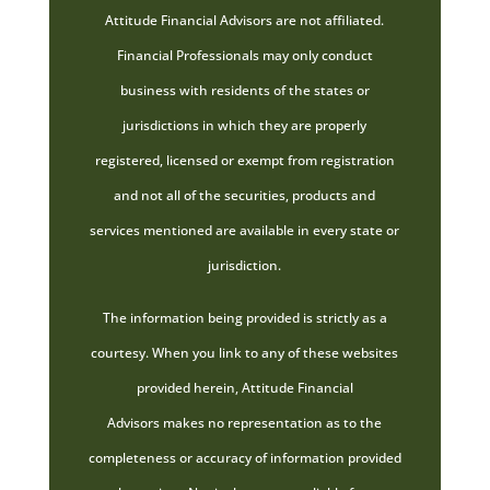
Attitude Financial Advisors are not affiliated.
Financial Professionals may only conduct
business with residents of the states or
jurisdictions in which they are properly
registered, licensed or exempt from registration
and not all of the securities, products and
services mentioned are available in every state or
jurisdiction.
The information being provided is strictly as a
courtesy. When you link to any of these websites
provided herein, Attitude Financial
Advisors makes no representation as to the
completeness or accuracy of information provided