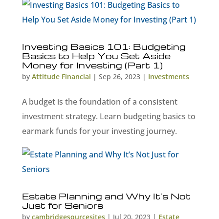
Investing Basics 101: Budgeting
Basics to Help You Set Aside
Money for Investing (Part 1)
by
Attitude Financial
|
Sep 26, 2023
|
Investments
A budget is the foundation of a consistent
investment strategy. Learn budgeting basics to
earmark funds for your investing journey.
Estate Planning and Why It’s Not
Just for Seniors
by
cambridgesourcesites
|
Jul 20, 2023
|
Estate