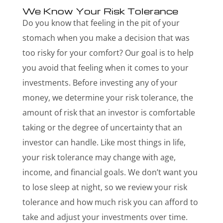
We Know Your Risk Tolerance
Do you know that feeling in the pit of your
stomach when you make a decision that was
too risky for your comfort? Our goal is to help
you avoid that feeling when it comes to your
investments. Before investing any of your
money, we determine your risk tolerance, the
amount of risk that an investor is comfortable
taking or the degree of uncertainty that an
investor can handle. Like most things in life,
your risk tolerance may change with age,
income, and financial goals. We don’t want you
to lose sleep at night, so we review your risk
tolerance and how much risk you can afford to
take and adjust your investments over time.