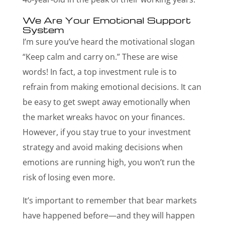
We Are Your Emotional Support
System
I’m sure you’ve heard the motivational slogan
“Keep calm and carry on.” These are wise
words! In fact, a top investment rule is to
refrain from making emotional decisions. It can
be easy to get swept away emotionally when
the market wreaks havoc on your finances.
However, if you stay true to your investment
strategy and avoid making decisions when
emotions are running high, you won’t run the
risk of losing even more.
It’s important to remember that bear markets
have happened before—and they will happen