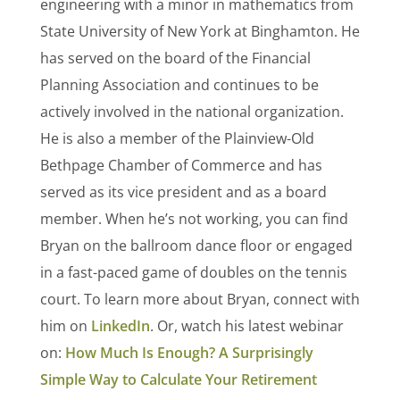
engineering with a minor in mathematics from
State University of New York at Binghamton. He
has served on the board of the Financial
Planning Association and continues to be
actively involved in the national organization.
He is also a member of the Plainview-Old
Bethpage Chamber of Commerce and has
served as its vice president and as a board
member. When he’s not working, you can find
Bryan on the ballroom dance floor or engaged
in a fast-paced game of doubles on the tennis
court. To learn more about Bryan, connect with
him on
LinkedIn
. Or, watch his latest webinar
on:
How Much Is Enough? A Surprisingly
Simple Way to Calculate Your Retirement