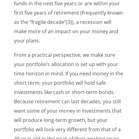
funds in the next five years or are within your
first five years of retirement (frequently known
as the “fragile decade”(3)
), a recession will
make more of an impact on your money and
your plans.
From a practical perspective, we make sure
your portfolio’s allocation is set up with your
time horizon in mind. If you need money in the
short term, your portfolio will hold safe
investments like cash or short-term bonds.
Because retirement can last decades, you still
want some of your money in investments that
will produce long-term growth, but your
portfolio will look very different from that of a
40-year-old in the peak of their working years.