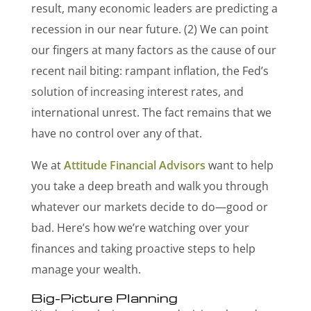
result, many economic leaders are predicting a
recession in our near future.
(2) We can point
our fingers at many factors as the cause of our
recent nail biting: rampant inflation, the Fed’s
solution of increasing interest rates, and
international unrest. The fact remains that we
have no control over any of that.
We at
Attitude Financial Advisors
want to help
you take a deep breath and walk you through
whatever our markets decide to do—good or
bad. Here’s how we’re watching over your
finances and taking proactive steps to help
manage your wealth.
Big-Picture Planning