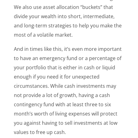
We also use asset allocation “buckets” that
divide your wealth into short, intermediate,
and long-term strategies to help you make the
most of a volatile market.
And in times like this, it’s even more important
to have an emergency fund or a percentage of
your portfolio that is either in cash or liquid
enough if you need it for unexpected
circumstances. While cash investments may
not provide a lot of growth, having a cash
contingency fund with at least three to six
month’s worth of living expenses will protect
you against having to sell investments at low
values to free up cash.