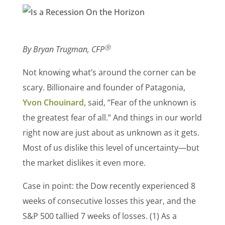
Ⓡ
By Bryan Trugman, CFP
Not knowing what’s around the corner can be
scary. Billionaire and founder of Patagonia,
Yvon Chouinard
, said, “Fear of the unknown is
the greatest fear of all.” And things in our world
right now are just about as unknown as it gets.
Most of us dislike this level of uncertainty—but
the market dislikes it even more.
Case in point: the Dow recently experienced 8
weeks of consecutive losses this year, and the
S&P 500 tallied 7 weeks of losses. (1)
As a