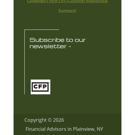
Cambridge’s Form CRS (Customer Relationship
Summary)
Subscribe to our
newsletter -
Copyright © 2026
Financial Advisors in Plainview, NY