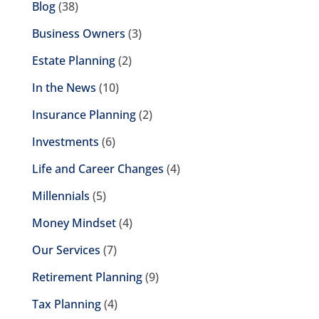
Blog
(38)
Business Owners
(3)
Estate Planning
(2)
In the News
(10)
Insurance Planning
(2)
Investments
(6)
Life and Career Changes
(4)
Millennials
(5)
Money Mindset
(4)
Our Services
(7)
Retirement Planning
(9)
Tax Planning
(4)