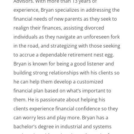
Advisors. With more than 13 years of
experience, Bryan specializes in addressing the
financial needs of new parents as they seek to
realign their finances, assisting divorced
individuals as they navigate an unforeseen fork
in the road, and strategizing with those seeking
to accrue a dependable retirement nest egg.
Bryan is known for being a good listener and
building strong relationships with his clients so
he can help them develop a customized
financial plan based on what’s important to
them. He is passionate about helping his
clients experience financial confidence so they
can worry less and play more. Bryan has a
bachelor’s degree in industrial and systems