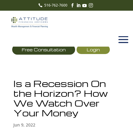
516-762-7600





Free Consultation
Login
Is a Recession On
the Horizon? How
We Watch Over
Your Money
Jun 9, 2022