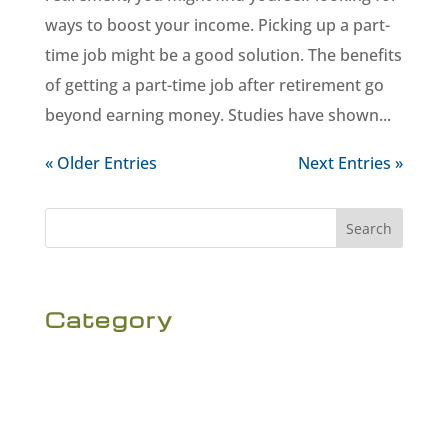
ways to boost your income. Picking up a part-
time job might be a good solution. The benefits
of getting a part-time job after retirement go
beyond earning money. Studies have shown...
« Older Entries
Next Entries »
Search
Category