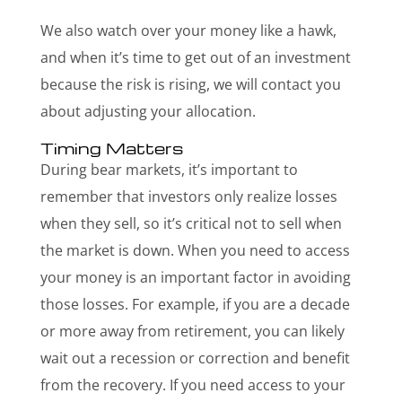
We also watch over your money like a hawk,
and when it’s time to get out of an investment
because the risk is rising, we will contact you
about adjusting your allocation.
Timing Matters
During bear markets, it’s important to
remember that investors only realize losses
when they sell, so it’s critical not to sell when
the market is down. When you need to access
your money is an important factor in avoiding
those losses. For example, if you are a decade
or more away from retirement, you can likely
wait out a recession or correction and benefit
from the recovery. If you need access to your