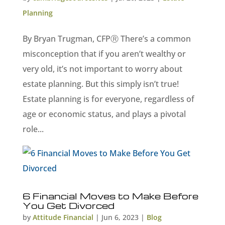
Planning
By Bryan Trugman, CFPⓇ There’s a common
misconception that if you aren’t wealthy or
very old, it’s not important to worry about
estate planning. But this simply isn’t true!
Estate planning is for everyone, regardless of
age or economic status, and plays a pivotal
role...
6 Financial Moves to Make Before
You Get Divorced
by
Attitude Financial
|
Jun 6, 2023
|
Blog