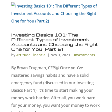
Investing Basics 101: The
Different Types of Investment
Accounts and Choosing the Right
One for You (Part 2)
by
Attitude Financial
|
Nov 3, 2023
|
Investments
By Bryan Trugman, CFPⓇ Once you’ve
mastered savings habits and have a solid
emergency fund (discussed in our Investing
Basics Part 1), it’s time to start making your
money work harder. After all, you work hard
for your money, you want your money to work