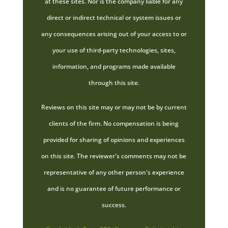
at these sites. Nor is the company liable for any
direct or indirect technical or system issues or
any consequences arising out of your access to or
your use of third-party technologies, sites,
information, and programs made available
through this site.
Reviews on this site may or may not be by current
clients of the firm. No compensation is being
provided for sharing of opinions and experiences
on this site. The reviewer's comments may not be
representative of any other person's experience
and is no guarantee of future performance or
success.