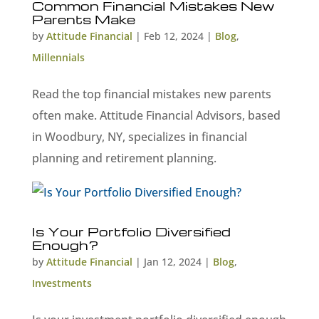
Common Financial Mistakes New
Parents Make
by
Attitude Financial
|
Feb 12, 2024
|
Blog
,
Millennials
Read the top financial mistakes new parents
often make. Attitude Financial Advisors, based
in Woodbury, NY, specializes in financial
planning and retirement planning.
Is Your Portfolio Diversified
Enough?
by
Attitude Financial
|
Jan 12, 2024
|
Blog
,
Investments