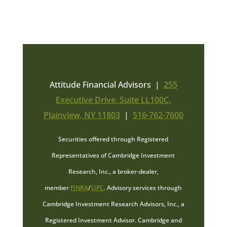
Attitude Financial Advisors |
255
Executive Drive, Suite LL100C,
Plainview, NY 11803
|
516-762-7600
Securities offered through Registered
Representatives of Cambridge Investment
Research, Inc., a broker-dealer,
member
FINRA
/
SIPC
. Advisory services through
Cambridge Investment Research Advisors, Inc., a
Registered Investment Advisor. Cambridge and