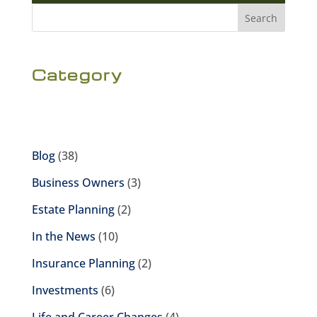
Search
Category
Blog
(38)
Business Owners
(3)
Estate Planning
(2)
In the News
(10)
Insurance Planning
(2)
Investments
(6)