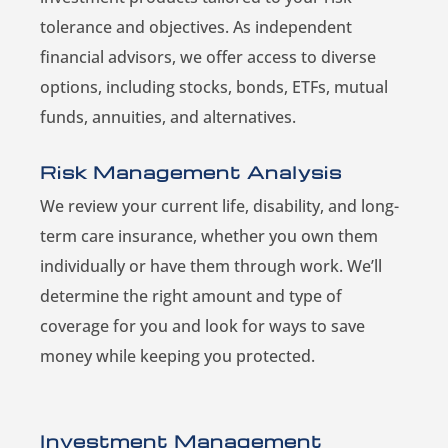
tolerance and objectives. As independent
financial advisors, we offer access to diverse
options, including stocks, bonds, ETFs, mutual
funds, annuities, and alternatives.
Risk Management Analysis
We review your current life, disability, and long-
term care insurance, whether you own them
individually or have them through work. We’ll
determine the right amount and type of
coverage for you and look for ways to save
money while keeping you protected.
Investment Management