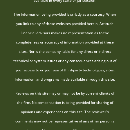
available in every state or jurisdiction.
The information being provided is strictly as a courtesy. When
you link to any of these websites provided herein, Attitude
Financial Advisors makes no representation as to the
completeness or accuracy of information provided at these
sites. Nor is the company liable for any direct or indirect
technical or system issues or any consequences arising out of
your access to or your use of third-party technologies, sites,
information, and programs made available through this site.
Reviews on this site may or may not be by current clients of
the firm. No compensation is being provided for sharing of
opinions and experiences on this site. The reviewer's
comments may not be representative of any other person's