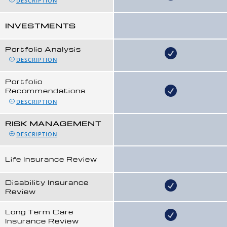
DESCRIPTION
INVESTMENTS
Portfolio Analysis
DESCRIPTION
Portfolio
Recommendations
DESCRIPTION
RISK MANAGEMENT
DESCRIPTION
Life Insurance Review
Disability Insurance
Review
Long Term Care
Insurance Review