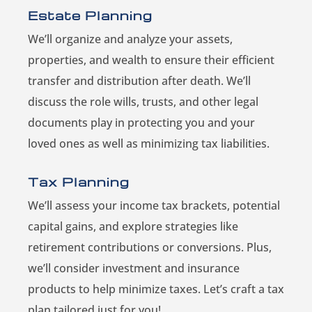
Estate Planning
We’ll organize and analyze your assets,
properties, and wealth to ensure their efficient
transfer and distribution after death. We’ll
discuss the role wills, trusts, and other legal
documents play in protecting you and your
loved ones as well as minimizing tax liabilities.
Tax Planning
We’ll assess your income tax brackets, potential
capital gains, and explore strategies like
retirement contributions or conversions. Plus,
we’ll consider investment and insurance
products to help minimize taxes. Let’s craft a tax
plan tailored just for you!