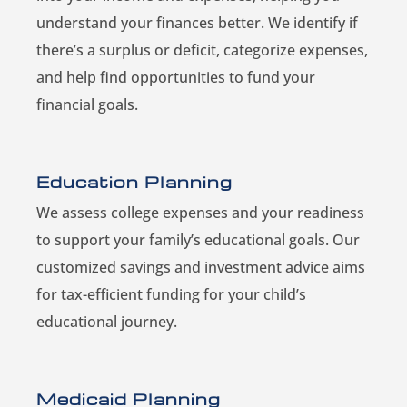
understand your finances better. We identify if
there’s a surplus or deficit, categorize expenses,
and help find opportunities to fund your
financial goals.
Education Planning
We assess college expenses and your readiness
to support your family’s educational goals. Our
customized savings and investment advice aims
for tax-efficient funding for your child’s
educational journey.
Medicaid Planning