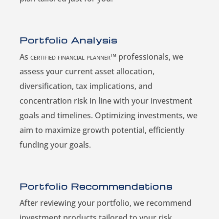
Portfolio Analysis
As
certified financial planner™
professionals, we
assess your current asset allocation,
diversification, tax implications, and
concentration risk in line with your investment
goals and timelines. Optimizing investments, we
aim to maximize growth potential, efficiently
funding your goals.
Portfolio Recommendations
After reviewing your portfolio, we recommend
investment products tailored to your risk