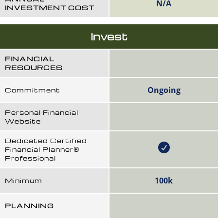
N/A
INVESTMENT COST
Invest
FINANCIAL
RESOURCES
Ongoing
Commitment
Personal Financial
Website
Dedicated Certified
Financial Planner®
Professional
100k
Minimum
PLANNING