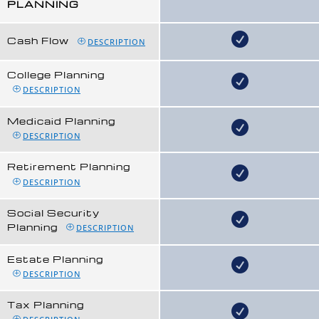
PLANNING
Cash Flow
DESCRIPTION
College Planning
DESCRIPTION
Medicaid Planning
DESCRIPTION
Retirement Planning
DESCRIPTION
Social Security
Planning
DESCRIPTION
Estate Planning
DESCRIPTION
Tax Planning