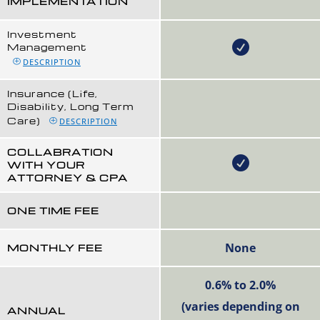
IMPLEMENTATION
Investment
Management
DESCRIPTION
Insurance (Life,
Disability, Long Term
Care)
DESCRIPTION
COLLABRATION
WITH YOUR
ATTORNEY & CPA
ONE TIME FEE
None
MONTHLY FEE
0.6% to 2.0%
(varies depending on
ANNUAL