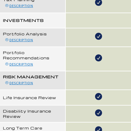
DESCRIPTION
INVESTMENTS
Portfolio Analysis
DESCRIPTION
Portfolio
Recommendations
DESCRIPTION
RISK MANAGEMENT
DESCRIPTION
Life Insurance Review
Disability Insurance
Review
Long Term Care