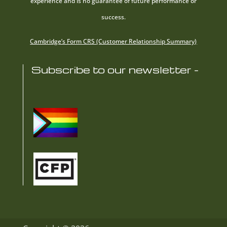
experience and is no guarantee of future performance or
success.
Cambridge’s Form CRS (Customer Relationship Summary)
Subscribe to our newsletter -