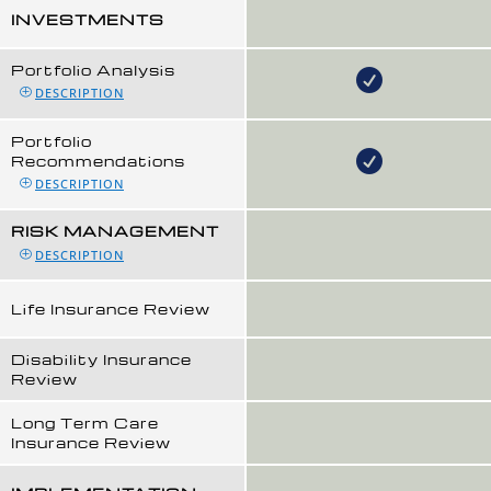
INVESTMENTS
Portfolio Analysis
DESCRIPTION
Portfolio
Recommendations
DESCRIPTION
RISK MANAGEMENT
DESCRIPTION
Life Insurance Review
Disability Insurance
Review
Long Term Care
Insurance Review