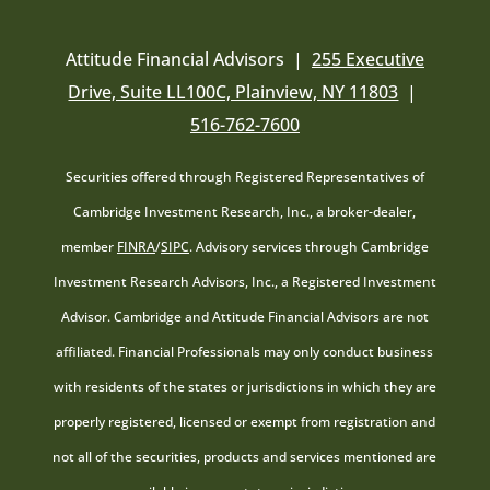
Attitude Financial Advisors |
255 Executive
Drive, Suite LL100C, Plainview, NY 11803
|
516-762-7600
Securities offered through Registered Representatives of
Cambridge Investment Research, Inc., a broker-dealer,
member
FINRA
/
SIPC
. Advisory services through Cambridge
Investment Research Advisors, Inc., a Registered Investment
Advisor. Cambridge and Attitude Financial Advisors are not
affiliated. Financial Professionals may only conduct business
with residents of the states or jurisdictions in which they are
properly registered, licensed or exempt from registration and
not all of the securities, products and services mentioned are