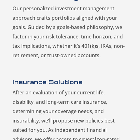
Our personalized investment management
approach crafts portfolios aligned with your
goals. Guided by a goals-based philosophy, we
factor in your risk tolerance, time horizon, and
tax implications, whether it’s 401(k)s, IRAs, non-
retirement, or trust-owned accounts.
Insurance Solutions
After an evaluation of your current life,
disability, and long-term care insurance,
determining your coverage needs, and
insurability, we’ll propose new policies best
suited for you. As independent financial
advisors, we offer access to several top-rated