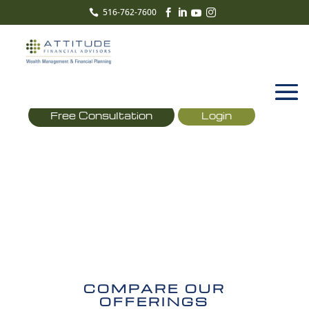
516-762-7600





Free Consultation
Login
COMPARE
OFFERINGS
COMPARE OUR
OFFERINGS