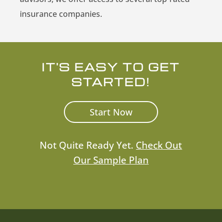
insurance companies.
IT'S EASY TO GET
STARTED!
Start Now
Not Quite Ready Yet.
Check Out
Our Sample Plan