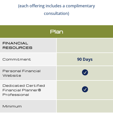
(each offering includes a complimentary
consultation)
Plan
FINANCIAL
RESOURCES
90 Days
Commitment
Personal Financial
Website
Dedicated Certified
Financial Planner®
Professional
Minimum