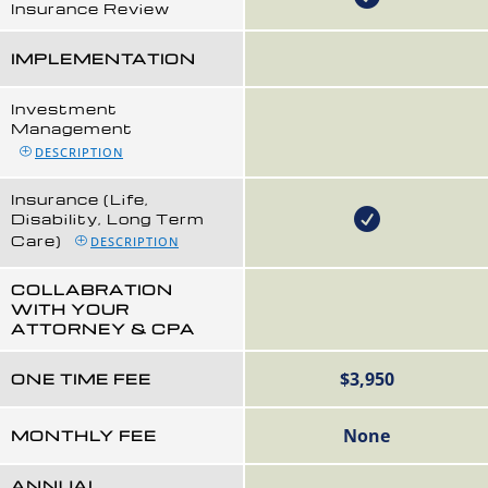
Insurance Review
IMPLEMENTATION
Investment
Management
DESCRIPTION
Insurance (Life,
Disability, Long Term
Care)
DESCRIPTION
COLLABRATION
WITH YOUR
ATTORNEY & CPA
$3,950
ONE TIME FEE
None
MONTHLY FEE
ANNUAL