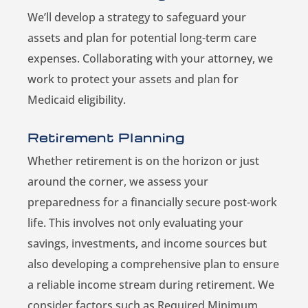
We’ll develop a strategy to safeguard your
assets and plan for potential long-term care
expenses. Collaborating with your attorney, we
work to protect your assets and plan for
Medicaid eligibility.
Retirement Planning
Whether retirement is on the horizon or just
around the corner, we assess your
preparedness for a financially secure post-work
life. This involves not only evaluating your
savings, investments, and income sources but
also developing a comprehensive plan to ensure
a reliable income stream during retirement. We
consider factors such as Required Minimum