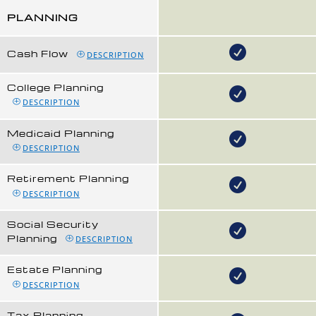
PLANNING
Cash Flow
DESCRIPTION
College Planning
DESCRIPTION
Medicaid Planning
DESCRIPTION
Retirement Planning
DESCRIPTION
Social Security
Planning
DESCRIPTION
Estate Planning
DESCRIPTION
Tax Planning