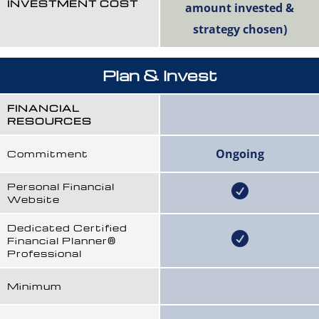
INVESTMENT COST
amount invested &
strategy chosen)
Plan & Invest
FINANCIAL
RESOURCES
Ongoing
Commitment
Personal Financial
Website
Dedicated Certified
Financial Planner®
Professional
Minimum