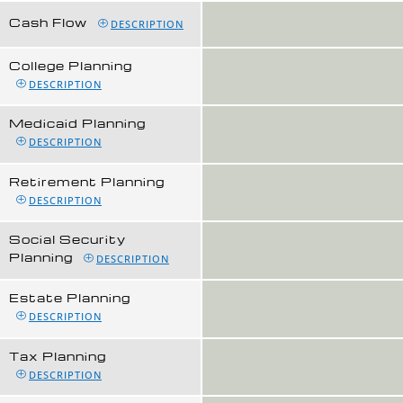
Cash Flow
DESCRIPTION
College Planning
DESCRIPTION
Medicaid Planning
DESCRIPTION
Retirement Planning
DESCRIPTION
Social Security
Planning
DESCRIPTION
Estate Planning
DESCRIPTION
Tax Planning
DESCRIPTION