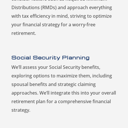
Distributions (RMDs) and approach everything
with tax efficiency in mind, striving to optimize
your financial strategy for a worry-free
retirement.
Social Security Planning
We’ll assess your Social Security benefits,
exploring options to maximize them, including
spousal benefits and strategic claiming
approaches. We’ll integrate this into your overall
retirement plan for a comprehensive financial
strategy.