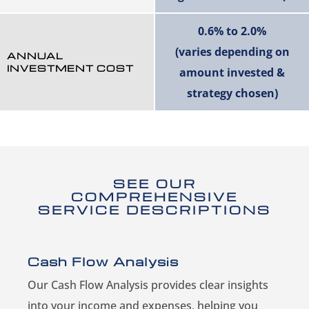
0.6% to 2.0%
(varies depending on
ANNUAL
INVESTMENT COST
amount invested &
strategy chosen)
SEE OUR
COMPREHENSIVE
SERVICE DESCRIPTIONS
Cash Flow Analysis
Our Cash Flow Analysis provides clear insights
into your income and expenses, helping you