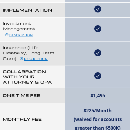
IMPLEMENTATION
Investment
Management
DESCRIPTION
Insurance (Life,
Disability, Long Term
Care)
DESCRIPTION
COLLABRATION
WITH YOUR
ATTORNEY & CPA
$1,495
ONE TIME FEE
$225/Month
(waived for accounts
MONTHLY FEE
greater than $500K)