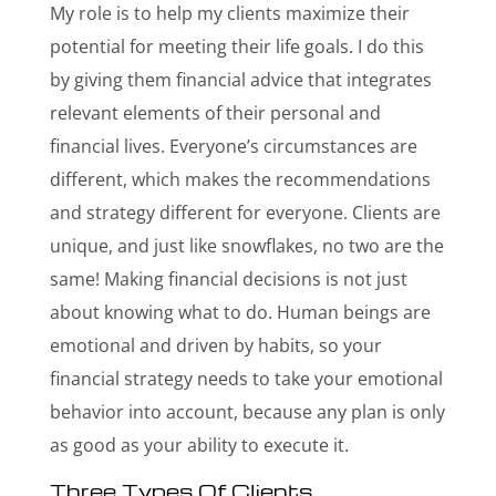
My role is to help my clients maximize their
potential for meeting their life goals. I do this
by giving them financial advice that integrates
relevant elements of their personal and
financial lives. Everyone’s circumstances are
different, which makes the recommendations
and strategy different for everyone. Clients are
unique, and just like snowflakes, no two are the
same! Making financial decisions is not just
about knowing what to do. Human beings are
emotional and driven by habits, so your
financial strategy needs to take your emotional
behavior into account, because any plan is only
as good as your ability to execute it.
Three Types Of Clients