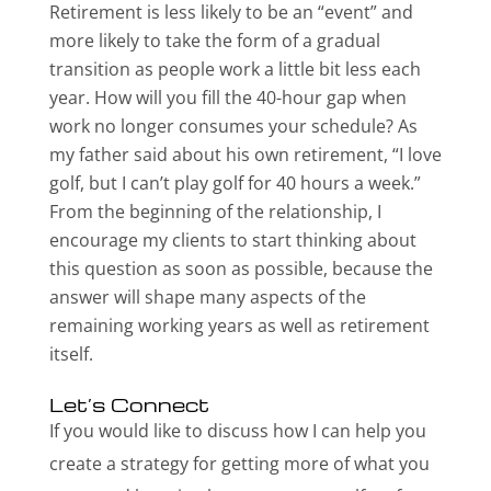
Retirement is less likely to be an “event” and
more likely to take the form of a gradual
transition as people work a little bit less each
year. How will you fill the 40-hour gap when
work no longer consumes your schedule? As
my father said about his own retirement, “I love
golf, but I can’t play golf for 40 hours a week.”
From the beginning of the relationship, I
encourage my clients to start thinking about
this question as soon as possible, because the
answer will shape many aspects of the
remaining working years as well as retirement
itself.
Let’s Connect
If you would like to discuss how I can help you
create a strategy for getting more of what you