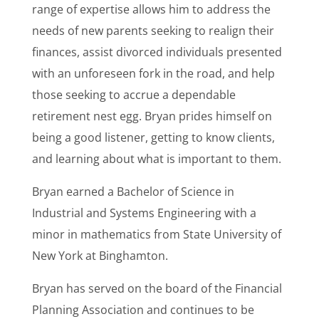
range of expertise allows him to address the
needs of new parents seeking to realign their
finances, assist divorced individuals presented
with an unforeseen fork in the road, and help
those seeking to accrue a dependable
retirement nest egg. Bryan prides himself on
being a good listener, getting to know clients,
and learning about what is important to them.
Bryan earned a Bachelor of Science in
Industrial and Systems Engineering with a
minor in mathematics from State University of
New York at Binghamton.
Bryan has served on the board of the Financial
Planning Association and continues to be