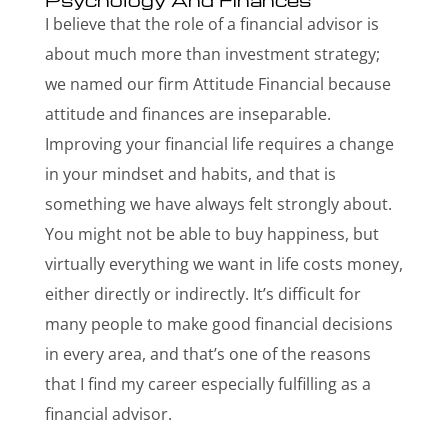
I believe that the role of a financial advisor is
about much more than investment strategy;
we named our firm Attitude Financial because
attitude and finances are inseparable.
Improving your financial life requires a change
in your mindset and habits, and that is
something we have always felt strongly about.
You might not be able to buy happiness, but
virtually everything we want in life costs money,
either directly or indirectly. It’s difficult for
many people to make good financial decisions
in every area, and that’s one of the reasons
that I find my career especially fulfilling as a
financial advisor.