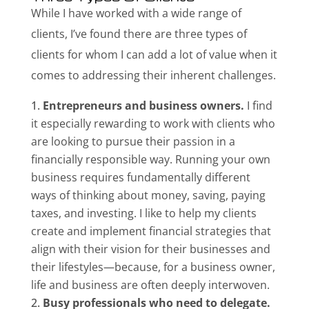
While I have worked with a wide range of
clients, I’ve found there are three types of
clients for whom I can add a lot of value when it
comes to addressing their inherent challenges.
Entrepreneurs and business owners.
I find
it especially rewarding to work with clients who
are looking to pursue their passion in a
financially responsible way. Running your own
business requires fundamentally different
ways of thinking about money, saving, paying
taxes, and investing. I like to help my clients
create and implement financial strategies that
align with their vision for their businesses and
their lifestyles—because, for a business owner,
life and business are often deeply interwoven.
Busy professionals who need to delegate.