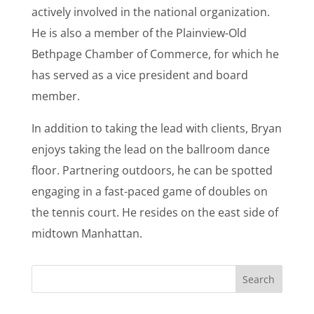
actively involved in the national organization.
He is also a member of the Plainview-Old
Bethpage Chamber of Commerce, for which he
has served as a vice president and board
member.
In addition to taking the lead with clients, Bryan
enjoys taking the lead on the ballroom dance
floor. Partnering outdoors, he can be spotted
engaging in a fast-paced game of doubles on
the tennis court. He resides on the east side of
midtown Manhattan.
Search