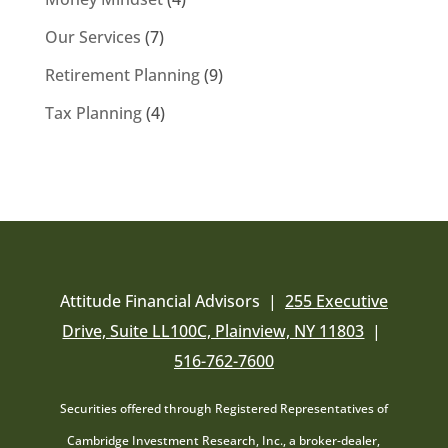
Our Services
(7)
Retirement Planning
(9)
Tax Planning
(4)
Attitude Financial Advisors |
255 Executive
Drive, Suite LL100C, Plainview, NY 11803
|
516-762-7600
Securities offered through Registered Representatives of
Cambridge Investment Research, Inc., a broker-dealer,