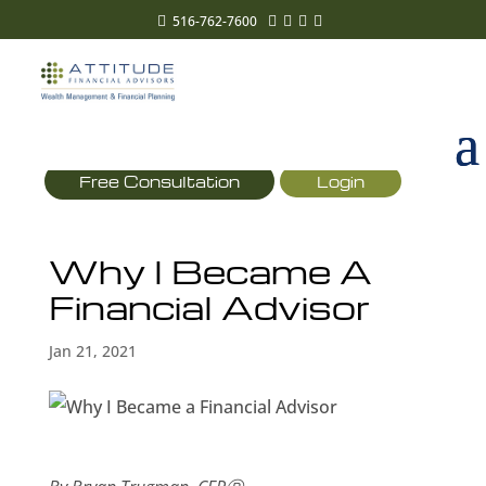
516-762-7600





Free Consultation
Login
Why I Became A
Financial Advisor
Jan 21, 2021