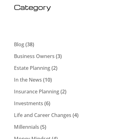
Category
Blog
(38)
Business Owners
(3)
Estate Planning
(2)
In the News
(10)
Insurance Planning
(2)
Investments
(6)
Life and Career Changes
(4)
Millennials
(5)
Money Mindset
(4)