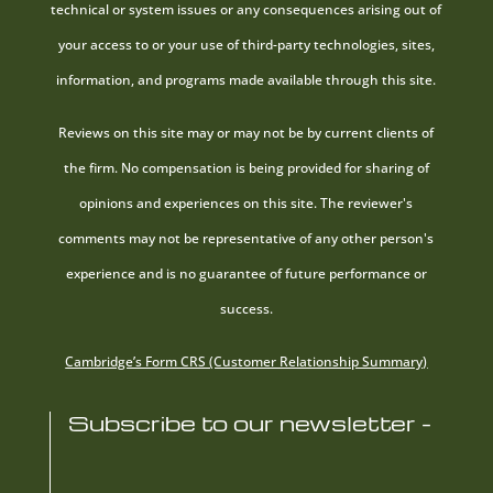
technical or system issues or any consequences arising out of
your access to or your use of third-party technologies, sites,
information, and programs made available through this site.
Reviews on this site may or may not be by current clients of
the firm. No compensation is being provided for sharing of
opinions and experiences on this site. The reviewer's
comments may not be representative of any other person's
experience and is no guarantee of future performance or
success.
Cambridge’s Form CRS (Customer Relationship Summary)
Subscribe to our newsletter -