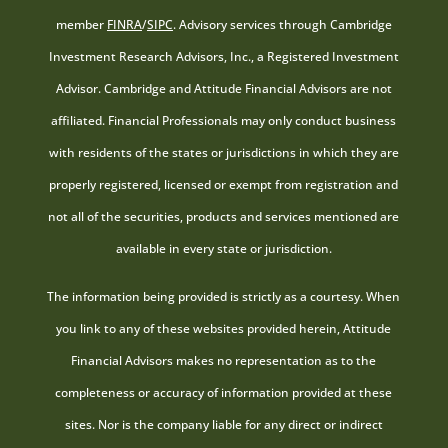
member
FINRA
/
SIPC
. Advisory services through Cambridge
Investment Research Advisors, Inc., a Registered Investment
Advisor. Cambridge and Attitude Financial Advisors are not
affiliated. Financial Professionals may only conduct business
with residents of the states or jurisdictions in which they are
properly registered, licensed or exempt from registration and
not all of the securities, products and services mentioned are
available in every state or jurisdiction.
The information being provided is strictly as a courtesy. When
you link to any of these websites provided herein, Attitude
Financial Advisors makes no representation as to the
completeness or accuracy of information provided at these
sites. Nor is the company liable for any direct or indirect