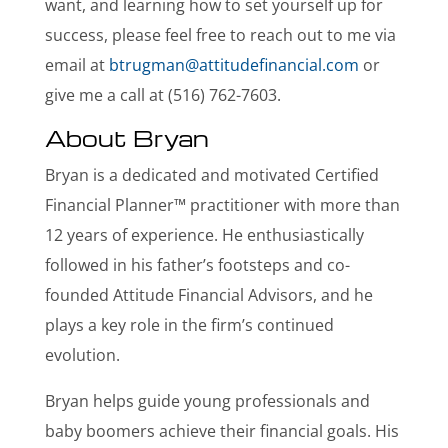
want, and learning how to set yourself up for
success, please feel free to reach out to me via
email at
btrugman@attitudefinancial.com
or
give me a call at (516) 762-7603.
About Bryan
Bryan is a dedicated and motivated Certified
Financial Planner™ practitioner with more than
12 years of experience. He enthusiastically
followed in his father’s footsteps and co-
founded Attitude Financial Advisors, and he
plays a key role in the firm’s continued
evolution.
Bryan helps guide young professionals and
baby boomers achieve their financial goals. His