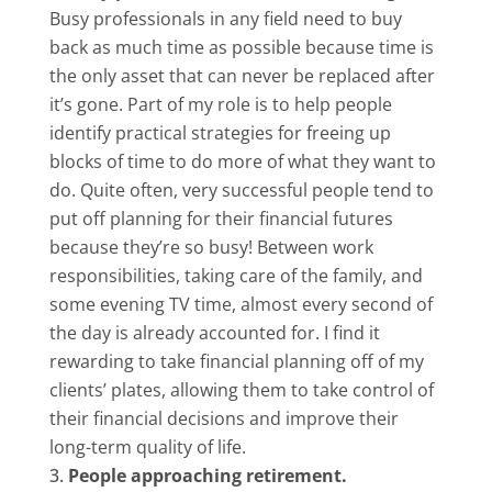
Busy professionals in any field need to buy
back as much time as possible because time is
the only asset that can never be replaced after
it’s gone. Part of my role is to help people
identify practical strategies for freeing up
blocks of time to do more of what they want to
do. Quite often, very successful people tend to
put off planning for their financial futures
because they’re so busy! Between work
responsibilities, taking care of the family, and
some evening TV time, almost every second of
the day is already accounted for. I find it
rewarding to take financial planning off of my
clients’ plates, allowing them to take control of
their financial decisions and improve their
long-term quality of life.
People approaching retirement.