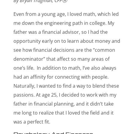
By Bryan Trugman, CFP
Ⓡ
Even from a young age, I loved math, which led
me down the engineering path in college. My
father was a financial advisor, so I had the
opportunity early on to learn about money and
see how financial decisions are the “common
denominator” that affect so many areas of
one’s life. In addition to math, I’ve also always
had an affinity for connecting with people.
Naturally, I wanted to find a way to blend these
passions. At age 25, I decided to work with my
father in financial planning, and it didn’t take
me long to realize that I loved the field and it
was a perfect fit.
Psychology And Finances