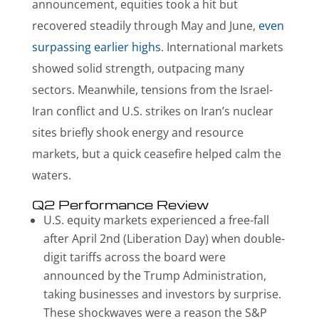
announcement, equities took a hit but
recovered steadily through May and June,
even
surpassing earlier highs
. International markets
showed solid strength, outpacing many
sectors. Meanwhile, tensions from the Israel-
Iran conflict and U.S. strikes on Iran’s nuclear
sites briefly shook energy and resource
markets, but a quick ceasefire helped calm the
waters.
Q2 Performance Review
U.S. equity markets experienced a free-fall
after April 2nd (Liberation Day) when double-
digit tariffs across the board were
announced by the Trump Administration,
taking businesses and investors by surprise.
These shockwaves were a reason the S&P