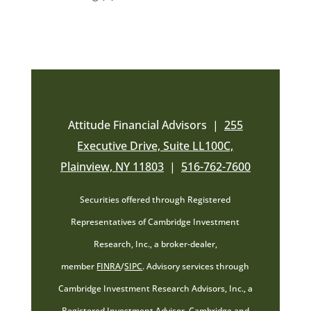
Attitude Financial Advisors |
255
Executive Drive, Suite LL100C,
Plainview, NY 11803
|
516-762-7600
Securities offered through Registered
Representatives of Cambridge Investment
Research, Inc., a broker-dealer,
member
FINRA
/
SIPC
. Advisory services through
Cambridge Investment Research Advisors, Inc., a
Registered Investment Advisor. Cambridge and