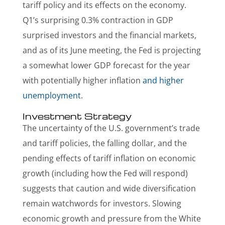
tariff policy and its effects on the economy.
Q1’s surprising 0.3% contraction in GDP
surprised investors and the financial markets,
and as of its June meeting, the Fed is projecting
a somewhat lower GDP forecast for the year
with potentially higher inflation
and higher
unemployment
.
Investment Strategy
The uncertainty of the U.S. government’s trade
and tariff policies, the falling dollar, and the
pending effects of tariff inflation on economic
growth (including how the Fed will respond)
suggests that caution and wide diversification
remain watchwords for investors. Slowing
economic growth and pressure from the White