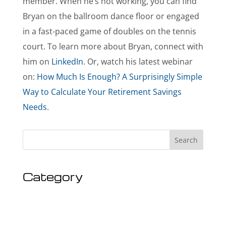
member. When he’s not working, you can find
Bryan on the ballroom dance floor or engaged
in a fast-paced game of doubles on the tennis
court. To learn more about Bryan, connect with
him on
LinkedIn
. Or, watch his latest webinar
on:
How Much Is Enough? A Surprisingly Simple
Way to Calculate Your Retirement Savings
Needs
.
Search
Category