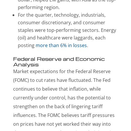
performing region.
For the quarter, technology, industrials,
consumer discretionary, and consumer
staples were top-performing sectors. Energy
(oil) and healthcare were laggards, each
posting
more than 6% in losses
.
Federal Reserve and Economic
Analysis
Market expectations for the Federal Reserve
(FOMC) to cut rates have fluctuated. The Fed
continues to believe that inflation, while
currently under control, has the potential to
strengthen on the back of lingering tariff
influences. The FOMC believes tariff pressures
on prices have not yet worked their way into