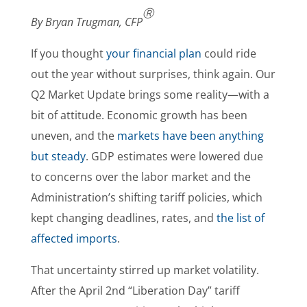
Ⓡ
By Bryan Trugman, CFP
If you thought
your financial plan
could ride
out the year without surprises, think again. Our
Q2 Market Update brings some reality—with a
bit of attitude. Economic growth has been
uneven, and the
markets have been anything
but steady
. GDP estimates were lowered due
to concerns over the labor market and the
Administration’s shifting tariff policies, which
kept changing deadlines, rates, and
the list of
affected imports
.
That uncertainty stirred up market volatility.
After the April 2nd “Liberation Day” tariff