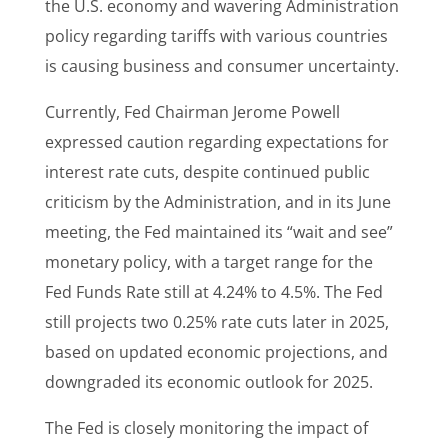
the U.S. economy and wavering Administration
policy regarding tariffs with various countries
is causing business and consumer uncertainty.
Currently, Fed Chairman Jerome Powell
expressed caution regarding expectations for
interest rate cuts, despite continued public
criticism by the Administration, and in its June
meeting, the Fed maintained its “wait and see”
monetary policy, with a target range for the
Fed Funds Rate still at 4.24% to 4.5%. The Fed
still projects two 0.25% rate cuts later in 2025,
based on updated economic projections, and
downgraded its economic outlook for 2025.
The Fed is closely monitoring the impact of