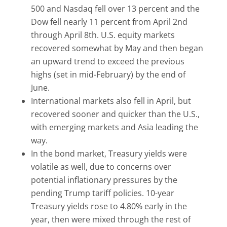
500 and Nasdaq fell over 13 percent and the
Dow fell nearly 11 percent from April 2nd
through April 8th. U.S. equity markets
recovered somewhat by May and then began
an upward trend to exceed the previous
highs (set in mid-February) by the end of
June.
International markets also fell in April, but
recovered sooner and quicker than the U.S.,
with emerging markets and Asia leading the
way.
In the bond market, Treasury yields were
volatile as well, due to concerns over
potential inflationary pressures by the
pending Trump tariff policies. 10-year
Treasury yields rose to 4.80% early in the
year, then were mixed through the rest of