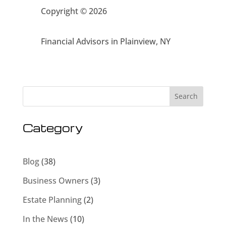
Copyright © 2026
Financial Advisors in Plainview, NY
Search
Category
Blog
(38)
Business Owners
(3)
Estate Planning
(2)
In the News
(10)