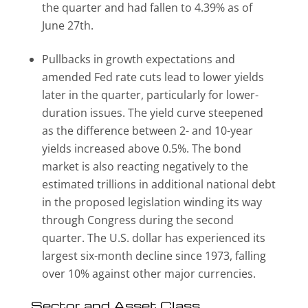
the quarter and had fallen to 4.39% as of
June 27th.
Pullbacks in growth expectations and
amended Fed rate cuts lead to lower yields
later in the quarter, particularly for lower-
duration issues. The yield curve steepened
as the difference between 2- and 10-year
yields increased above 0.5%. The bond
market is also reacting negatively to the
estimated trillions in additional national debt
in the proposed legislation winding its way
through Congress during the second
quarter. The U.S. dollar has experienced its
largest six-month decline since 1973, falling
over 10% against other major currencies.
Sector and Asset Class