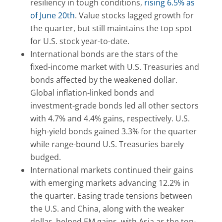
resiliency in tough conditions,
rising 6.5% as
of June 20th
. Value stocks lagged growth for
the quarter, but still maintains the top spot
for U.S. stock year-to-date.
International bonds are the stars of the
fixed-income market with U.S. Treasuries and
bonds affected by the weakened dollar.
Global inflation-linked bonds and
investment-grade bonds led all other sectors
with 4.7% and 4.4% gains, respectively. U.S.
high-yield bonds gained 3.3% for the quarter
while range-bound U.S. Treasuries barely
budged.
International markets continued their gains
with emerging markets advancing 12.2% in
the quarter. Easing trade tensions between
the U.S. and China, along with the weaker
dollar, helped EM gains, with Asia as the top-