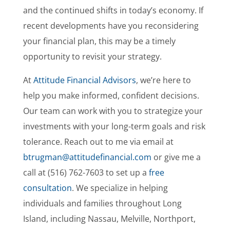
and the continued shifts in today’s economy. If
recent developments have you reconsidering
your financial plan, this may be a timely
opportunity to revisit your strategy.
At
Attitude Financial Advisors
, we’re here to
help you make informed, confident decisions.
Our team can work with you to strategize your
investments with your long-term goals and risk
tolerance. Reach out to me via email at
btrugman@attitudefinancial.com
or give me a
call at (516) 762-7603 to set up a
free
consultation
. We specialize in helping
individuals and families throughout Long
Island, including Nassau, Melville, Northport,