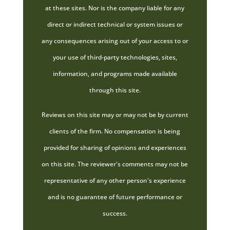
at these sites. Nor is the company liable for any
direct or indirect technical or system issues or
any consequences arising out of your access to or
your use of third-party technologies, sites,
information, and programs made available
through this site.
Reviews on this site may or may not be by current
clients of the firm. No compensation is being
provided for sharing of opinions and experiences
on this site. The reviewer's comments may not be
representative of any other person's experience
and is no guarantee of future performance or
success.