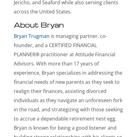
Jericho, and Seaford while also serving clients
across the United States.
About Bryan
Bryan Trugman
is managing partner, co-
founder, and a CERTIFIED FINANCIAL
PLANNER® practitioner at Attitude Financial
Advisors. With more than 17 years of
experience, Bryan specializes in addressing the
financial needs of new parents as they seek to
realign their finances, assisting divorced
individuals as they navigate an unforeseen fork
in the road, and strategizing with those seeking
to accrue a dependable retirement nest egg.
Bryan is known for being a good listener and