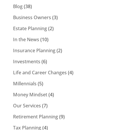
Blog
(38)
Business Owners
(3)
Estate Planning
(2)
In the News
(10)
Insurance Planning
(2)
Investments
(6)
Life and Career Changes
(4)
Millennials
(5)
Money Mindset
(4)
Our Services
(7)
Retirement Planning
(9)
Tax Planning
(4)