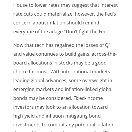
House to lower rates may suggest that interest
rate cuts could materialize, however, the Fed’s
concern about inflation should remind
everyone of the adage “Don’t fight the Fed.”
Now that tech has regained the losses of Q1
and value continues to build gains, across-the-
board allocations in stocks may be a good
choice for most. With international markets
leading global advances, some overweight in
emerging markets and inflation-linked global
bonds may be considered. Fixed-income
investors may look to an allocation toward
high-yield and inflation-mitigating bond
investments to combat any potential inflation