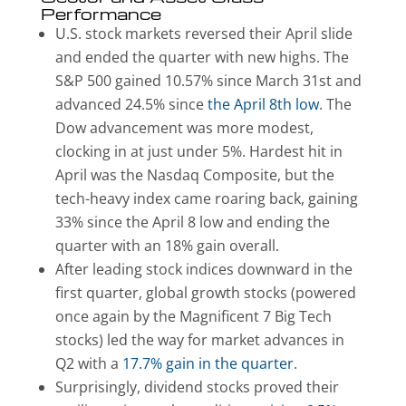
Performance
U.S. stock markets reversed their April slide
and ended the quarter with new highs. The
S&P 500 gained 10.57% since March 31st and
advanced 24.5% since
the April 8th low
. The
Dow advancement was more modest,
clocking in at just under 5%. Hardest hit in
April was the Nasdaq Composite, but the
tech-heavy index came roaring back, gaining
33% since the April 8 low and ending the
quarter with an 18% gain overall.
After leading stock indices downward in the
first quarter, global growth stocks (powered
once again by the Magnificent 7 Big Tech
stocks) led the way for market advances in
Q2 with a
17.7% gain in the quarter
.
Surprisingly, dividend stocks proved their