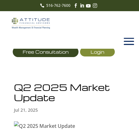
516-762-7600





Free Consultation
Login
Q2 2025 Market
Update
Jul 21, 2025