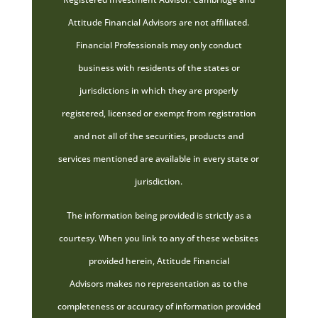
Attitude Financial Advisors are not affiliated.
Financial Professionals may only conduct
business with residents of the states or
jurisdictions in which they are properly
registered, licensed or exempt from registration
and not all of the securities, products and
services mentioned are available in every state or
jurisdiction.
The information being provided is strictly as a
courtesy. When you link to any of these websites
provided herein, Attitude Financial
Advisors makes no representation as to the
completeness or accuracy of information provided