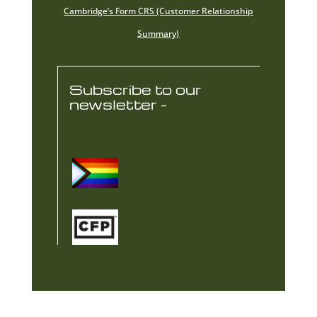
Cambridge’s Form CRS (Customer Relationship
Summary)
Subscribe to our
newsletter -