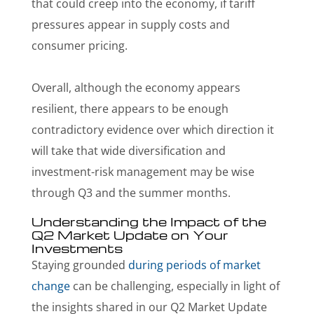
that could creep into the economy, if tariff
pressures appear in supply costs and
consumer pricing.
Overall, although the economy appears
resilient, there appears to be enough
contradictory evidence over which direction it
will take that wide diversification and
investment-risk management may be wise
through Q3 and the summer months.
Understanding the Impact of the
Q2 Market Update on Your
Investments
Staying grounded
during periods of market
change
can be challenging, especially in light of
the insights shared in our Q2 Market Update