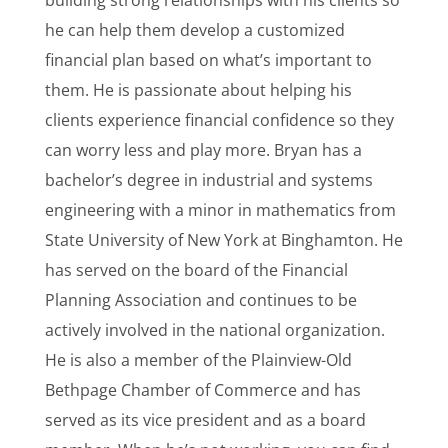
building strong relationships with his clients so
he can help them develop a customized
financial plan based on what’s important to
them. He is passionate about helping his
clients experience financial confidence so they
can worry less and play more. Bryan has a
bachelor’s degree in industrial and systems
engineering with a minor in mathematics from
State University of New York at Binghamton. He
has served on the board of the Financial
Planning Association and continues to be
actively involved in the national organization.
He is also a member of the Plainview-Old
Bethpage Chamber of Commerce and has
served as its vice president and as a board