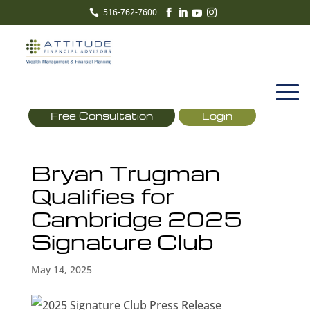
516-762-7600





Free Consultation
Login
Bryan Trugman
Qualifies for
Cambridge 2025
Signature Club
May 14, 2025