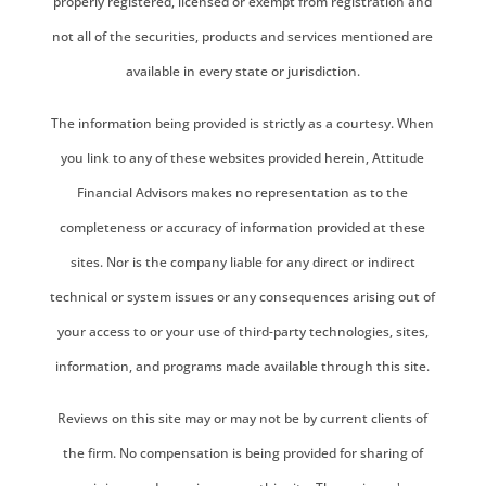
properly registered, licensed or exempt from registration and
not all of the securities, products and services mentioned are
available in every state or jurisdiction.
The information being provided is strictly as a courtesy. When
you link to any of these websites provided herein, Attitude
Financial Advisors makes no representation as to the
completeness or accuracy of information provided at these
sites. Nor is the company liable for any direct or indirect
technical or system issues or any consequences arising out of
your access to or your use of third-party technologies, sites,
information, and programs made available through this site.
Reviews on this site may or may not be by current clients of
the firm. No compensation is being provided for sharing of