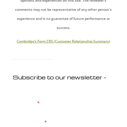
opinions and experiences on this site. The reviewer's
comments may not be representative of any other person's
experience and is no guarantee of future performance or
success.
Cambridge’s Form CRS (Customer Relationship Summary)
Subscribe to our newsletter -
First Name
*
Email Address
*