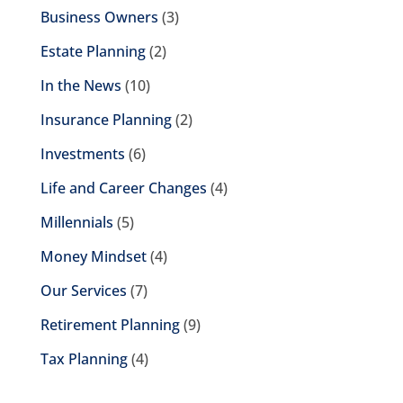
Business Owners
(3)
Estate Planning
(2)
In the News
(10)
Insurance Planning
(2)
Investments
(6)
Life and Career Changes
(4)
Millennials
(5)
Money Mindset
(4)
Our Services
(7)
Retirement Planning
(9)
Tax Planning
(4)