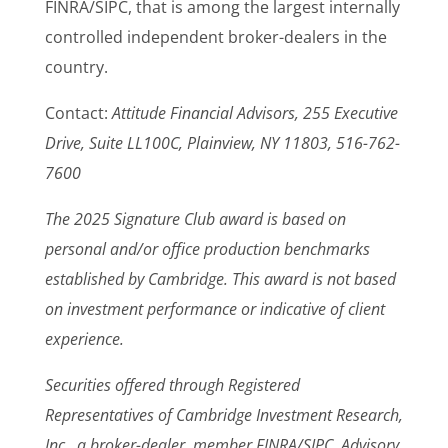
FINRA/SIPC, that is among the largest internally
controlled independent broker-dealers in the
country.
Contact:
Attitude Financial Advisors, 255 Executive
Drive, Suite LL100C, Plainview, NY 11803, 516-762-
7600
The 2025 Signature Club award is based on
personal and/or office production benchmarks
established by Cambridge. This award is not based
on investment performance or indicative of client
experience.
Securities offered through Registered
Representatives of Cambridge Investment Research,
Inc., a broker-dealer, member FINRA/SIPC. Advisory