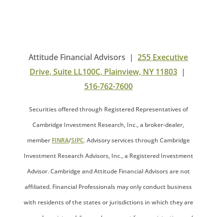
Attitude Financial Advisors |
255 Executive
Drive, Suite LL100C, Plainview, NY 11803
|
516-762-7600
Securities offered through Registered Representatives of
Cambridge Investment Research, Inc., a broker-dealer,
member
FINRA
/
SIPC
. Advisory services through Cambridge
Investment Research Advisors, Inc., a Registered Investment
Advisor. Cambridge and Attitude Financial Advisors are not
affiliated. Financial Professionals may only conduct business
with residents of the states or jurisdictions in which they are