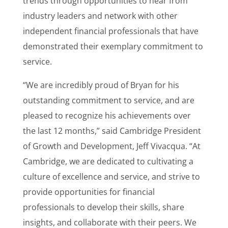
trends through opportunities to hear from
industry leaders and network with other
independent financial professionals that have
demonstrated their exemplary commitment to
service.
“We are incredibly proud of Bryan for his
outstanding commitment to service, and are
pleased to recognize his achievements over
the last 12 months,” said Cambridge President
of Growth and Development, Jeff Vivacqua. “At
Cambridge, we are dedicated to cultivating a
culture of excellence and service, and strive to
provide opportunities for financial
professionals to develop their skills, share
insights, and collaborate with their peers. We