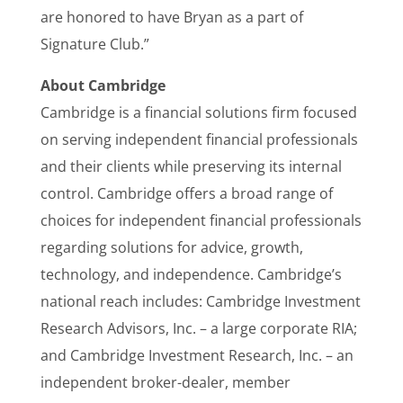
are honored to have Bryan as a part of
Signature Club.”
About Cambridge
Cambridge is a financial solutions firm focused
on serving independent financial professionals
and their clients while preserving its internal
control. Cambridge offers a broad range of
choices for independent financial professionals
regarding solutions for advice, growth,
technology, and independence. Cambridge’s
national reach includes: Cambridge Investment
Research Advisors, Inc. – a large corporate RIA;
and Cambridge Investment Research, Inc. – an
independent broker-dealer, member