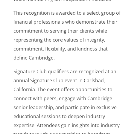
This recognition is awarded to a select group of
financial professionals who demonstrate their
commitment to serving their clients while
representing the core values of integrity,
commitment, flexibility, and kindness that
define Cambridge.
Signature Club qualifiers are recognized at an
annual Signature Club event in Carlsbad,
California. The event offers opportunities to
connect with peers, engage with Cambridge
senior leadership, and participate in exclusive
educational sessions to deepen industry
expertise. Attendees gain insights into industry