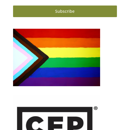
Subscribe