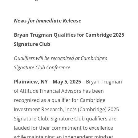
News for Immediate Release
Bryan Trugman Qualifies for Cambridge 2025
Signature Club
Qualifiers will be recognized at Cambridge’s
Signature Club Conference
Plainview, NY
–
May 5, 2025
– Bryan Trugman
of Attitude Financial Advisors has been
recognized as a qualifier for Cambridge
Investment Research, Inc.’s (Cambridge) 2025
Signature Club. Signature Club qualifiers are
lauded for their commitment to excellence
while maintaining an independent mindset.