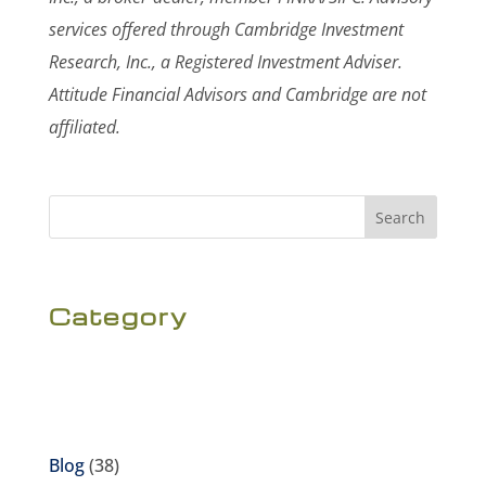
services offered through Cambridge Investment
Research, Inc., a Registered Investment Adviser.
Attitude Financial Advisors and Cambridge are not
affiliated.
Search
Category
Blog
(38)