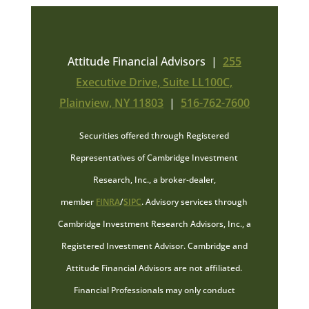
Attitude Financial Advisors |
255
Executive Drive, Suite LL100C,
Plainview, NY 11803
|
516-762-7600
Securities offered through Registered
Representatives of Cambridge Investment
Research, Inc., a broker-dealer,
member
FINRA
/
SIPC
. Advisory services through
Cambridge Investment Research Advisors, Inc., a
Registered Investment Advisor. Cambridge and
Attitude Financial Advisors are not affiliated.
Financial Professionals may only conduct