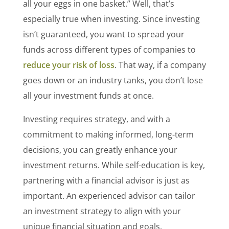
all your eggs in one basket.” Well, that’s
especially true when investing. Since investing
isn’t guaranteed, you want to spread your
funds across different types of companies to
reduce your risk of loss
. That way, if a company
goes down or an industry tanks, you don’t lose
all your investment funds at once.
Investing requires strategy, and with a
commitment to making informed, long-term
decisions, you can greatly enhance your
investment returns. While self-education is key,
partnering with a financial advisor is just as
important. An experienced advisor can tailor
an investment strategy to align with your
unique financial situation and goals.