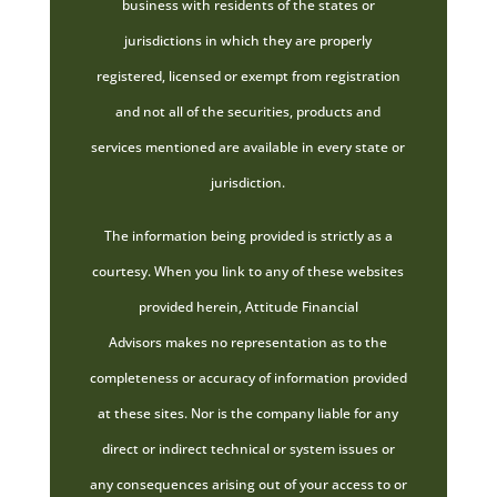
business with residents of the states or
jurisdictions in which they are properly
registered, licensed or exempt from registration
and not all of the securities, products and
services mentioned are available in every state or
jurisdiction.
The information being provided is strictly as a
courtesy. When you link to any of these websites
provided herein, Attitude Financial
Advisors makes no representation as to the
completeness or accuracy of information provided
at these sites. Nor is the company liable for any
direct or indirect technical or system issues or
any consequences arising out of your access to or