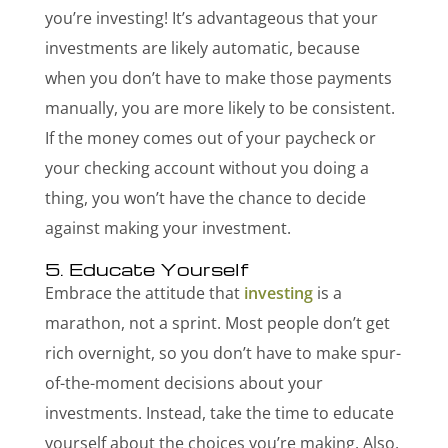
you’re investing! It’s advantageous that your
investments are likely automatic, because
when you don’t have to make those payments
manually, you are more likely to be consistent.
If the money comes out of your paycheck or
your checking account without you doing a
thing, you won’t have the chance to decide
against making your investment.
5. Educate Yourself
Embrace the attitude that
investing
is a
marathon, not a sprint. Most people don’t get
rich overnight, so you don’t have to make spur-
of-the-moment decisions about your
investments. Instead, take the time to educate
yourself about the choices you’re making. Also,