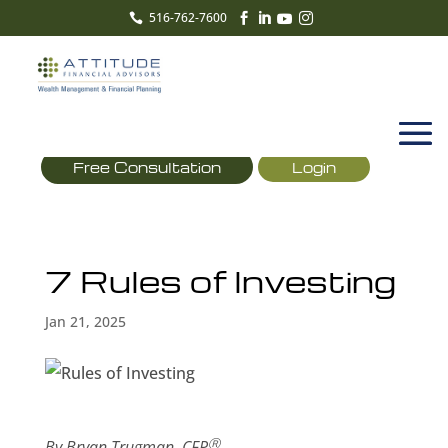
516-762-7600





Free Consultation
Login
7 Rules of Investing
Jan 21, 2025
Ⓡ
By Bryan Trugman, CFP