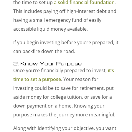
the time to set up
a solid financial foundation
.
This includes paying off high-interest debt and
having a small emergency fund of easily
accessible liquid money available.
If you begin investing before you’re prepared, it
can backfire down the road.
2. Know Your Purpose
Once you’re financially prepared to invest,
it’s
time to set a purpose
. Your reason for
investing could be to save for retirement, put
aside money for college tuition, or save for a
down payment on a home. Knowing your
purpose makes the journey more meaningful.
Along with identifying your objective, you want