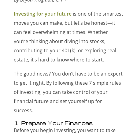
Investing for your future
is one of the smartest
moves you can make, but let’s be honest—it
can feel overwhelming at times. Whether
you’re thinking about diving into stocks,
contributing to your 401(k), or exploring real
estate, it’s hard to know where to start.
The good news? You don’t have to be an expert
to get it right. By following these 7 simple rules
of investing, you can take control of your
financial future and set yourself up for
success.
1. Prepare Your Finances
Before you begin investing, you want to take