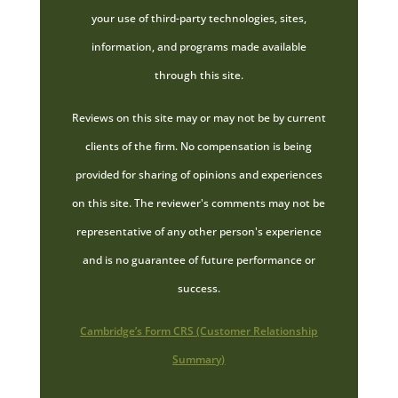
your use of third-party technologies, sites,
information, and programs made available
through this site.
Reviews on this site may or may not be by current
clients of the firm. No compensation is being
provided for sharing of opinions and experiences
on this site. The reviewer's comments may not be
representative of any other person's experience
and is no guarantee of future performance or
success.
Cambridge’s Form CRS (Customer Relationship
Summary)