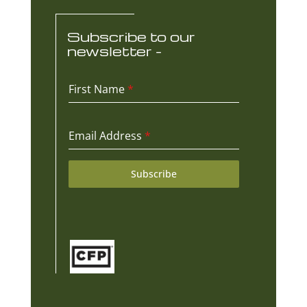
Subscribe to our
newsletter -
First Name
*
Email Address
*
Subscribe