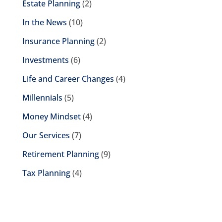
Estate Planning
(2)
In the News
(10)
Insurance Planning
(2)
Investments
(6)
Life and Career Changes
(4)
Millennials
(5)
Money Mindset
(4)
Our Services
(7)
Retirement Planning
(9)
Tax Planning
(4)