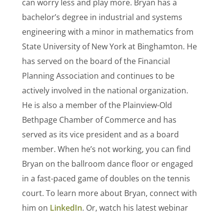
can worry less and play more. Bryan has a
bachelor’s degree in industrial and systems
engineering with a minor in mathematics from
State University of New York at Binghamton. He
has served on the board of the Financial
Planning Association and continues to be
actively involved in the national organization.
He is also a member of the Plainview-Old
Bethpage Chamber of Commerce and has
served as its vice president and as a board
member. When he’s not working, you can find
Bryan on the ballroom dance floor or engaged
in a fast-paced game of doubles on the tennis
court. To learn more about Bryan, connect with
him on
LinkedIn
. Or, watch his latest webinar