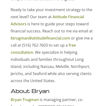
Ready to take your investment strategy to the
next level? Our team at
Attitude Financial
Advisors
is here to guide your steps toward
financial success. Reach out to me via email at
btrugman@attitudefinancial.com
or give me a
call at (516) 762-7603 to set up a
free
consultation
. We specialize in helping
individuals and families throughout Long
Island, including Nassau, Melville, Northport,
Jericho, and Seaford while also serving clients
across the United States.
About Bryan
Bryan Trugman
is managing partner, co-