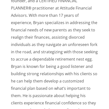
founder, and a CERTIFIED FINANCIAL
PLANNER® practitioner at Attitude Financial
Advisors. With more than 17 years of
experience, Bryan specializes in addressing the
financial needs of new parents as they seek to
realign their finances, assisting divorced
individuals as they navigate an unforeseen fork
in the road, and strategizing with those seeking
to accrue a dependable retirement nest egg.
Bryan is known for being a good listener and
building strong relationships with his clients so
he can help them develop a customized
financial plan based on what’s important to
them. He is passionate about helping his
clients experience financial confidence so they