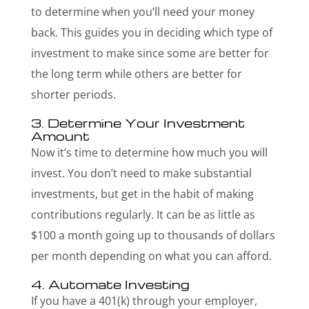
to determine when you’ll need your money
back. This guides you in deciding which type of
investment to make since some are better for
the long term while others are better for
shorter periods.
3. Determine Your Investment
Amount
Now it’s time to determine how much you will
invest. You don’t need to make substantial
investments, but get in the habit of making
contributions regularly. It can be as little as
$100 a month going up to thousands of dollars
per month depending on what you can afford.
4. Automate Investing
If you have a 401(k) through your employer,