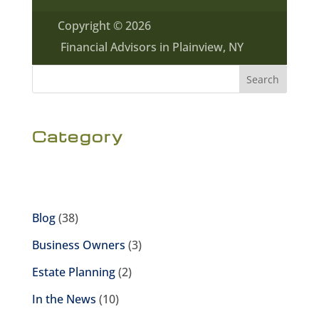
Copyright © 2026
Financial Advisors in Plainview, NY
Search
Category
Blog
(38)
Business Owners
(3)
Estate Planning
(2)
In the News
(10)