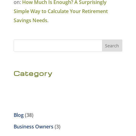
on:
How Much Is Enough? A Surprisingly
Simple Way to Calculate Your Retirement
Savings Needs
.
Search
Category
Blog
(38)
Business Owners
(3)