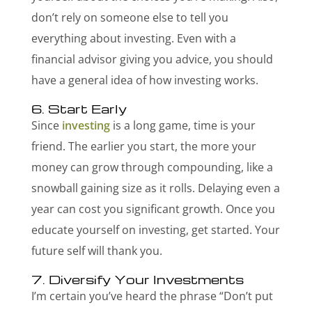
don’t rely on someone else to tell you
everything about investing. Even with a
financial advisor giving you advice, you should
have a general idea of how investing works.
6. Start Early
Since
investing
is a long game, time is your
friend. The earlier you start, the more your
money can grow through compounding, like a
snowball gaining size as it rolls. Delaying even a
year can cost you significant growth. Once you
educate yourself on investing, get started. Your
future self will thank you.
7. Diversify Your Investments
I’m certain you’ve heard the phrase “Don’t put