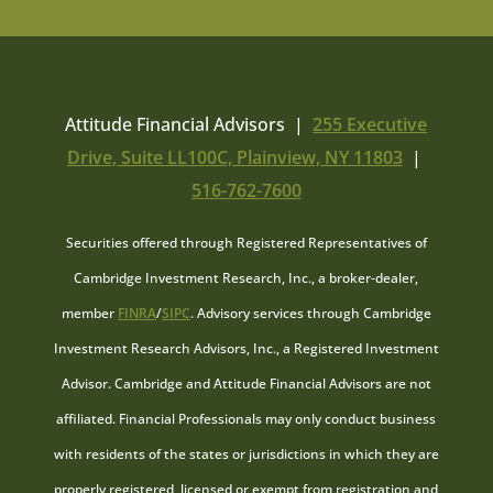
Attitude Financial Advisors |
255 Executive
Drive, Suite LL100C, Plainview, NY 11803
|
516-762-7600
Securities offered through Registered Representatives of
Cambridge Investment Research, Inc., a broker-dealer,
member
FINRA
/
SIPC
. Advisory services through Cambridge
Investment Research Advisors, Inc., a Registered Investment
Advisor. Cambridge and Attitude Financial Advisors are not
affiliated. Financial Professionals may only conduct business
with residents of the states or jurisdictions in which they are
properly registered, licensed or exempt from registration and