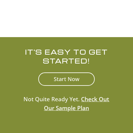
Check the background of investment
professionals on
FINRA’s BrokerCheck.
IT'S EASY TO GET
STARTED!
Start Now
Not Quite Ready Yet.
Check Out
Our Sample Plan