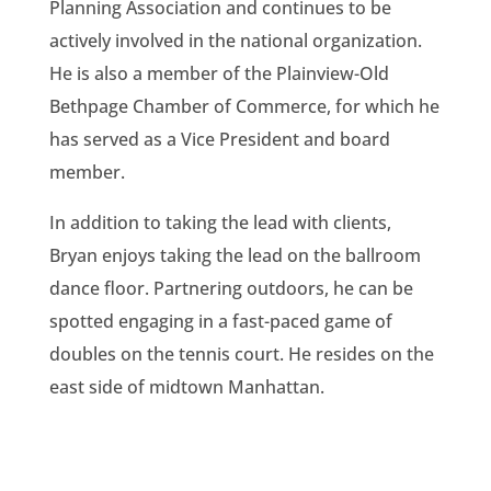
Planning Association and continues to be
actively involved in the national organization.
He is also a member of the Plainview-Old
Bethpage Chamber of Commerce, for which he
has served as a Vice President and board
member.
In addition to taking the lead with clients,
Bryan enjoys taking the lead on the ballroom
dance floor. Partnering outdoors, he can be
spotted engaging in a fast-paced game of
doubles on the tennis court. He resides on the
east side of midtown Manhattan.