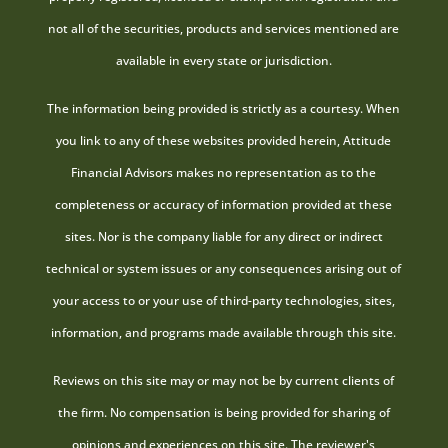
not all of the securities, products and services mentioned are
available in every state or jurisdiction.
The information being provided is strictly as a courtesy. When
you link to any of these websites provided herein, Attitude
Financial Advisors makes no representation as to the
completeness or accuracy of information provided at these
sites. Nor is the company liable for any direct or indirect
technical or system issues or any consequences arising out of
your access to or your use of third-party technologies, sites,
information, and programs made available through this site.
Reviews on this site may or may not be by current clients of
the firm. No compensation is being provided for sharing of
opinions and experiences on this site. The reviewer's