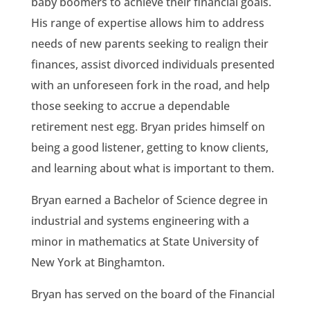
baby boomers to achieve their financial goals.
His range of expertise allows him to address
needs of new parents seeking to realign their
finances, assist divorced individuals presented
with an unforeseen fork in the road, and help
those seeking to accrue a dependable
retirement nest egg. Bryan prides himself on
being a good listener, getting to know clients,
and learning about what is important to them.
Bryan earned a Bachelor of Science degree in
industrial and systems engineering with a
minor in mathematics at State University of
New York at Binghamton.
Bryan has served on the board of the Financial