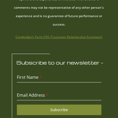
comments may not be representative of any other person's
experience and is no guarantee of future performance or
success.
Cambridge’s Form CRS (Customer Relationship Summary)
Subscribe to our newsletter -
First Name
*
Email Address
*
Subscribe