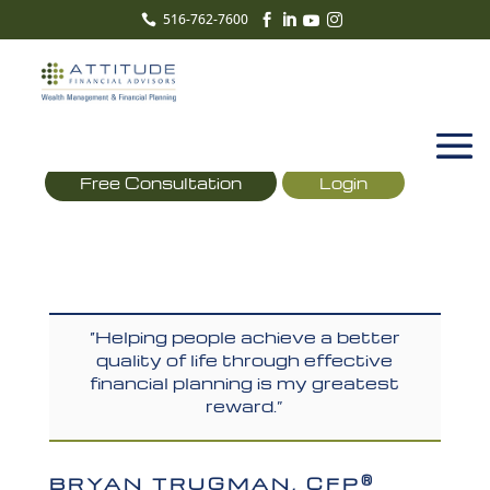
516-762-7600





Free Consultation
Login
“Helping people achieve a better
quality of life through effective
financial planning is my greatest
reward.”
®
BRYAN TRUGMAN, CFP