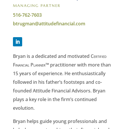
MANAGING PARTNER
516-762-7603
btrugman@attitudefinancial.com
Bryan is a dedicated and motivated
Certified
Financial Planner
™ practitioner with more than
15 years of experience. He enthusiastically
followed in his father’s footsteps and co-
founded Attitude Financial Advisors. Bryan
plays a key role in the firm’s continued
evolution.
Bryan helps guide young professionals and